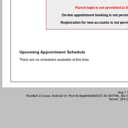
Parent login is not permitted at t
On-line appointment booking is not permit
Registration for new accounts is not permi
Upcoming Appointment Schedule
There are no schedules available at this time.
Aug 7 
Mozilla/5.0 (Linux; Android 14; Pixel 8) AppleWebKit/537.36 (KHTML, lik
Server: 204.