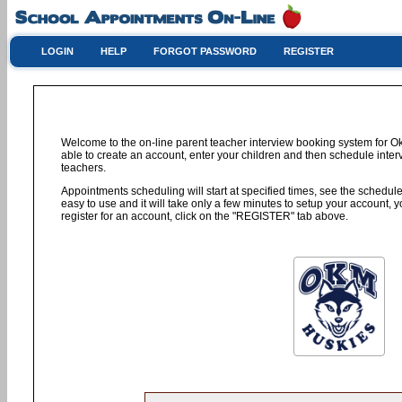
LOGIN
HELP
FORGOT PASSWORD
REGISTER
Welcome to the on-line parent teacher interview booking system for 
able to create an account, enter your children and then schedule interv
teachers.
Appointments scheduling will start at specified times, see the schedule 
easy to use and it will take only a few minutes to setup your account,
register for an account, click on the "REGISTER" tab above.