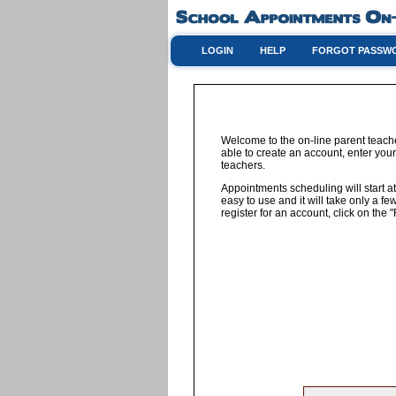
LOGIN
HELP
FORGOT PASSW
Welcome to the on-line parent teach
able to create an account, enter your
teachers.
Appointments scheduling will start at
easy to use and it will take only a 
register for an account, click on th