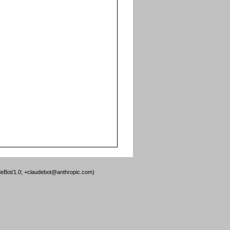
deBot/1.0; +claudebot@anthropic.com)