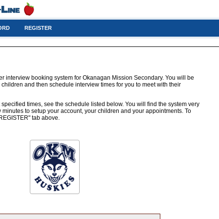
ORD
REGISTER
er interview booking system for Okanagan Mission Secondary. You will be
 children and then schedule interview times for you to meet with their
 specified times, see the schedule listed below. You will find the system very
few minutes to setup your account, your children and your appointments. To
e "REGISTER" tab above.