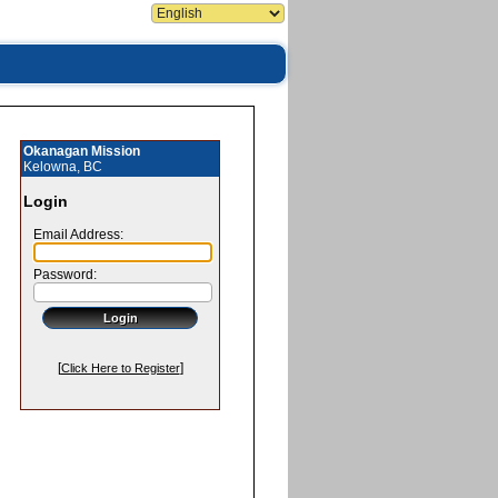
Okanagan Mission
Kelowna, BC
Login
Email Address:
Password:
[
]
Click Here to Register