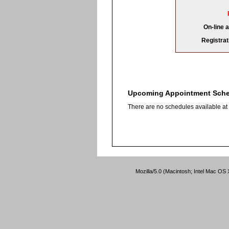
On-line 
Registrat
Upcoming Appointment Sch
There are no schedules available at t
Mozilla/5.0 (Macintosh; Intel Mac O