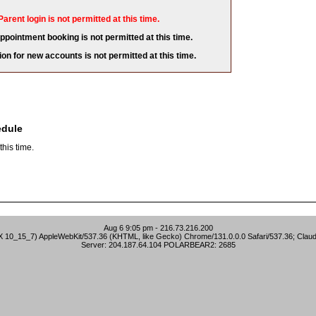
Parent login is not permitted at this time.
appointment booking is not permitted at this time.
ion for new accounts is not permitted at this time.
edule
his time.
Aug 6 9:05 pm - 216.73.216.200
S X 10_15_7) AppleWebKit/537.36 (KHTML, like Gecko) Chrome/131.0.0.0 Safari/537.36; Clau
Server: 204.187.64.104 POLARBEAR2: 2685